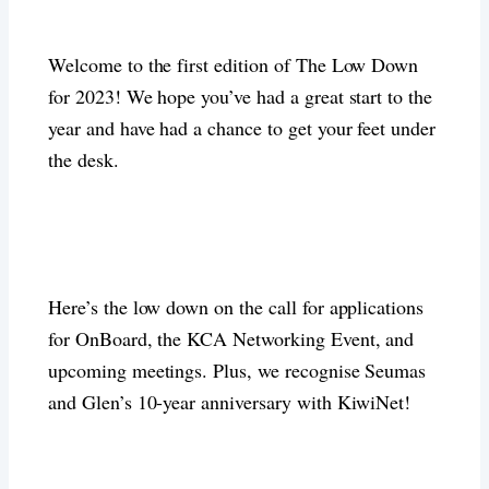
Welcome to the first edition of The Low Down
for 2023! We hope you’ve had a great start to the
year and have had a chance to get your feet under
the desk.
Here’s the low down on the call for applications
for OnBoard, the KCA Networking Event, and
upcoming meetings. Plus, we recognise Seumas
and Glen’s 10-year anniversary with KiwiNet!