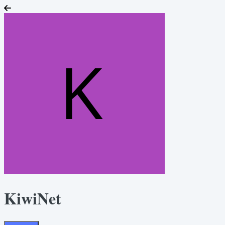
KiwiNet