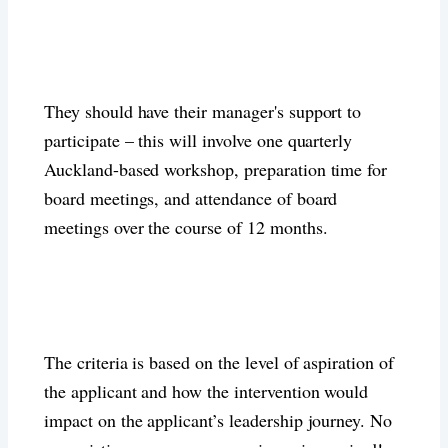
They should have their manager's support to
participate – this will involve one quarterly
Auckland-based workshop, preparation time for
board meetings, and attendance of board
meetings over the course of 12 months.
The criteria is based on the level of aspiration of
the applicant and how the intervention would
impact on the applicant’s leadership journey. No