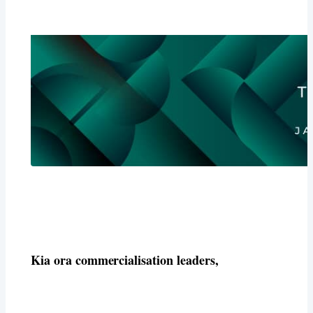
Kia ora commercialisation leaders,