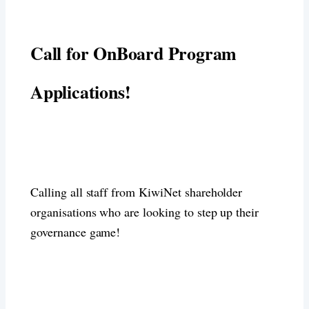
Call for OnBoard Program
Applications!
Calling all staff from KiwiNet shareholder
organisations who are looking to step up their
governance game!