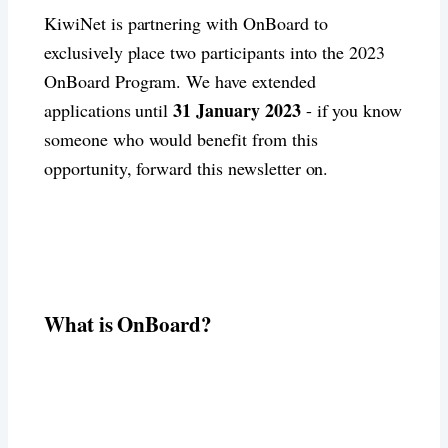
KiwiNet is partnering with OnBoard to
exclusively place two participants into the 2023
OnBoard Program. We have extended
31 January 2023
applications until
- if you know
someone who would benefit from this
opportunity, forward this newsletter on.
What is OnBoard?