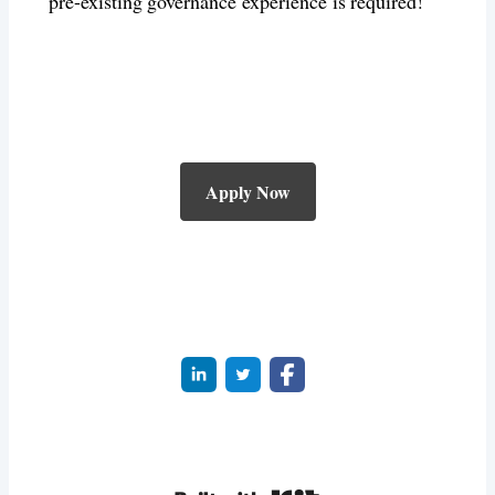
pre-existing governance experience is required!
Apply Now