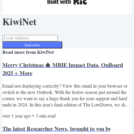
KiwiNet
Subscribe
Read more from
KiwiNet
Merry Christmas 🎄 MBIE Impact Data, OnBoard
2025 + More
Email not displaying correctly? View this email in your browser or
switch to the new Outlook. With the festive season just around the
corner, we want to say a huge thank you for your support and hard
mahi in 2024. In this year's final edition of The LowDown, we share
recently released figures from MBIE which illustrate the impact of
over 1 year ago
•
3
min read
Aotearoa's investment in research commercialisation. Plus, meet
KiwiNet's newest team member Matt McKevitt and explore ways to
The latest Researcher News, brought to you by
kick off 2025 with a bang,...