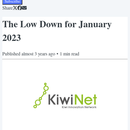
Subscribe
Share
The Low Down for January
2023
Published
almost 3 years ago
•
1
min read