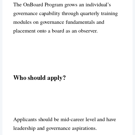
The OnBoard Program grows an individual’s
governance capability through quarterly training
modules on governance fundamentals and
placement onto a board as an observer.
Who should apply?
Applicants should be mid-career level and have
leadership and governance aspirations.